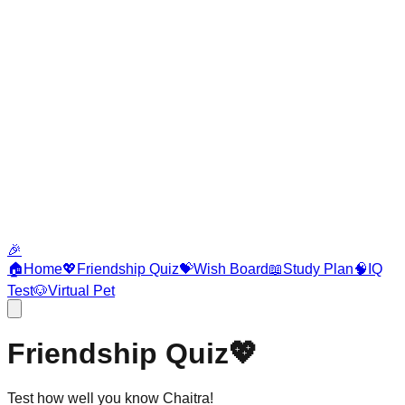
🎉
🏠
Home
💖
Friendship Quiz
💝
Wish Board
📖
Study Plan
🧠
IQ
Test
🐶
Virtual Pet
Friendship Quiz
💖
Test how well you know Chaitra!