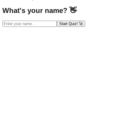
What's your name? 👋
Start Quiz! 🚀